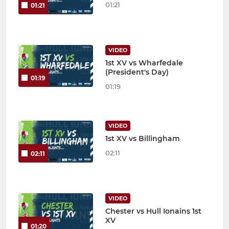
01:21
01:21
VIDEO
1st XV vs Wharfedale
(President's Day)
01:19
01:19
VIDEO
1st XV vs Billingham
02:11
02:11
VIDEO
Chester vs Hull Ionains 1st
XV
01:20