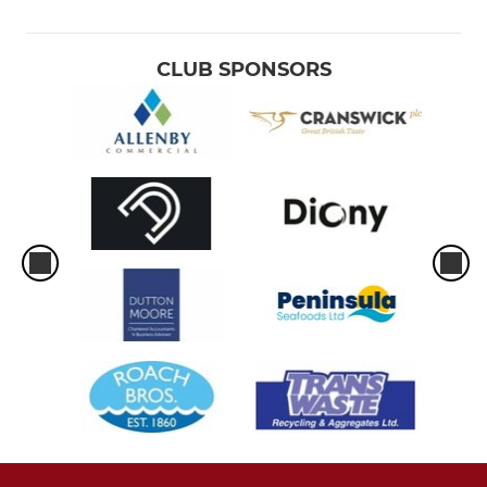
CLUB SPONSORS