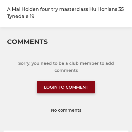
A Mal Holden four try masterclass Hull Ionians 35
Tynedale 19
COMMENTS
Sorry, you need to be a club member to add
comments
LOGIN TO COMMENT
No comments