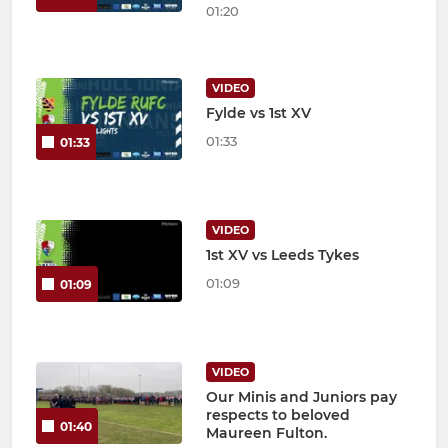
01:20
VIDEO
Fylde vs 1st XV
01:33
01:33
VIDEO
1st XV vs Leeds Tykes
01:09
01:09
VIDEO
Our Minis and Juniors pay
respects to beloved
01:40
Maureen Fulton.