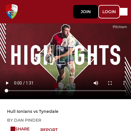
JOIN
LOGIN
Hull Ionians vs Tynedale
BY DAN PINDER
SHARE
REPORT