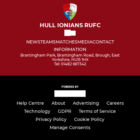
HULL IONIANS RUFC
NEWS
TEAMS
MATCHES
MEDIA
CONTACT
INFORMATION
Brantingham Park, Brantingham Road, Brough, East
Yorkshire, HU15 1HX
Tel: 01482 667342
POWERED BY
Help Centre
About
Advertising
Careers
Technology
GDPR
Terms of Service
Privacy Policy
Cookie Policy
Manage Consents