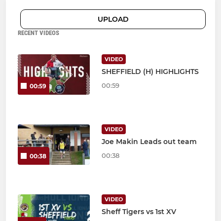
UPLOAD
RECENT VIDEOS
VIDEO
SHEFFIELD (H) HIGHLIGHTS
00:59
00:59
VIDEO
Joe Makin Leads out team
00:38
00:38
VIDEO
Sheff Tigers vs 1st XV