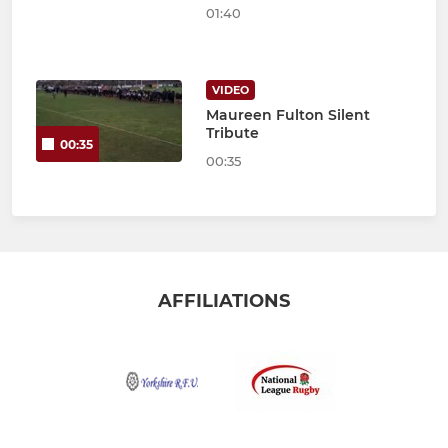
01:40
VIDEO
Maureen Fulton Silent
Tribute
00:35
00:35
AFFILIATIONS