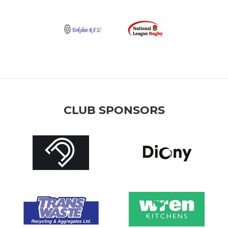
CLUB SPONSORS