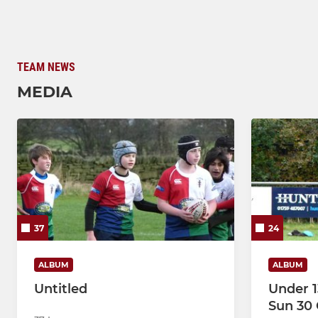
TEAM NEWS
MEDIA
37
24
ALBUM
ALBUM
Untitled
Under 1
Sun 30 