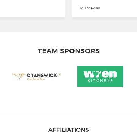
14 Images
TEAM SPONSORS
AFFILIATIONS