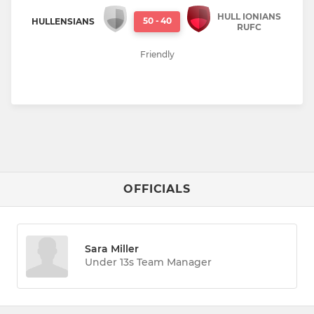
HULL IONIANS
50
-
40
HULLENSIANS
RUFC
Friendly
OFFICIALS
Sara Miller
Under 13s Team Manager