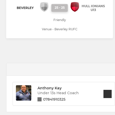
HULL IONIANS
25
-
25
BEVERLEY
U13
Friendly
Venue - Beverley RUFC
Anthony Kay
Under 13s Head Coach
07841910325