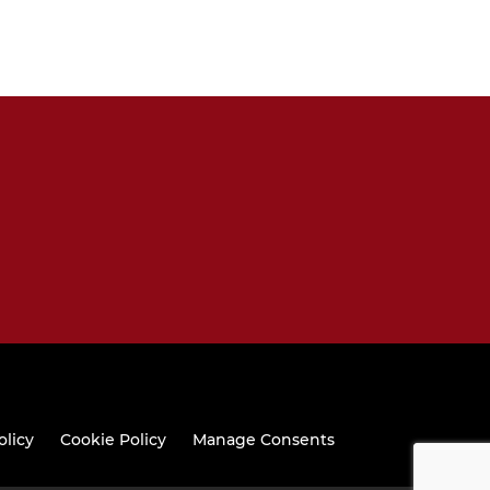
olicy
Cookie Policy
Manage Consents