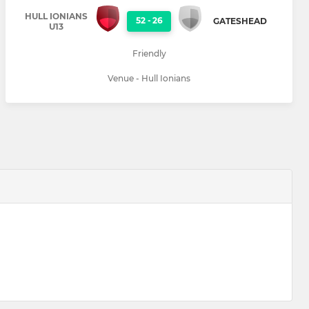
HULL IONIANS
52
-
26
GATESHEAD
U13
Friendly
Venue - Hull Ionians