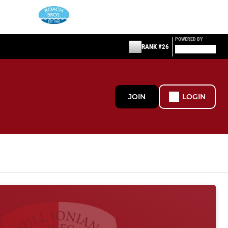
POWERED BY
RANK #26
JOIN
LOGIN