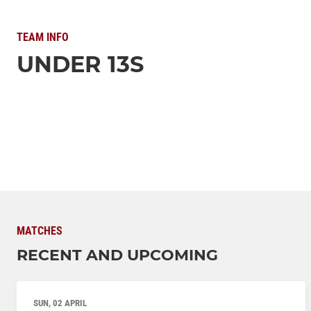
TEAM INFO
UNDER 13S
MATCHES
RECENT AND UPCOMING
SUN, 02 APRIL