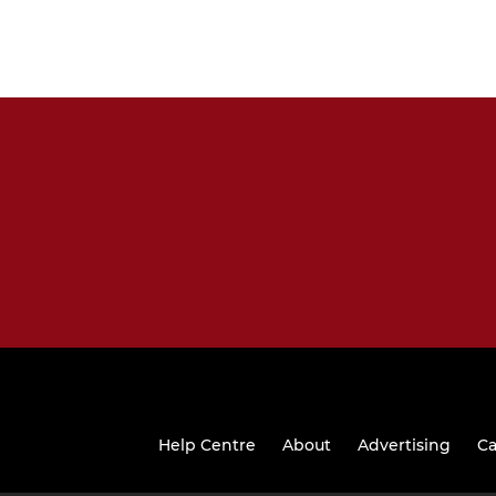
Help Centre
About
Advertising
Ca