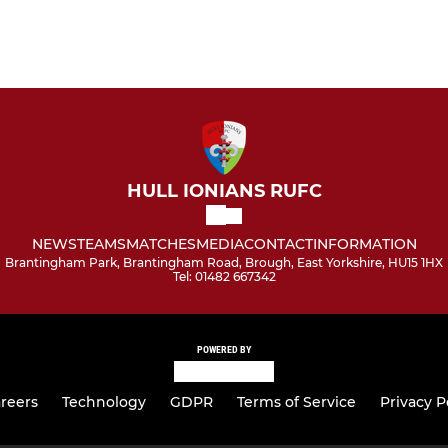
HULL IONIANS RUFC
NEWS
TEAMS
MATCHES
MEDIA
CONTACT
INFORMATION
Brantingham Park, Brantingham Road, Brough, East Yorkshire, HU15 1HX
Tel: 01482 667342
POWERED BY
reers
Technology
GDPR
Terms of Service
Privacy P