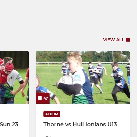
VIEW ALL
47
ALBUM
 Sun 23
Thorne vs Hull Ionians U13