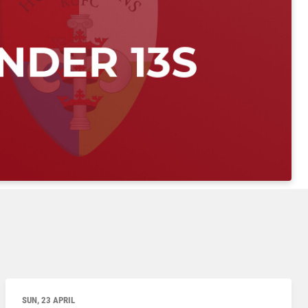
SUN, 23 APRIL