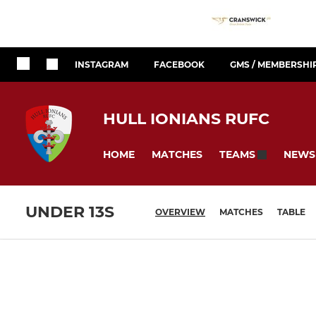
INSTAGRAM
FACEBOOK
GMS / MEMBERSHI
HULL IONIANS RUFC
HOME
MATCHES
NEWS
TEAMS
UNDER 13S
OVERVIEW
MATCHES
TABLE