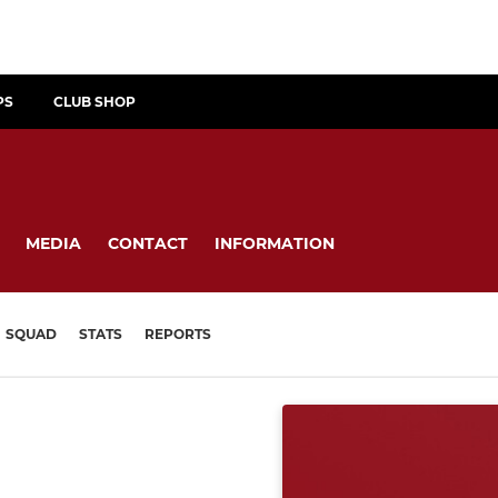
PS
CLUB SHOP
MEDIA
CONTACT
INFORMATION
SQUAD
STATS
REPORTS