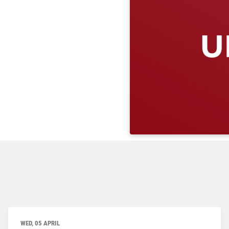
WED, 05 APRIL