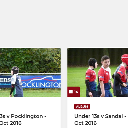
14
ALBUM
3s v Pocklington -
Under 13s v Sandal -
Oct 2016
Oct 2016