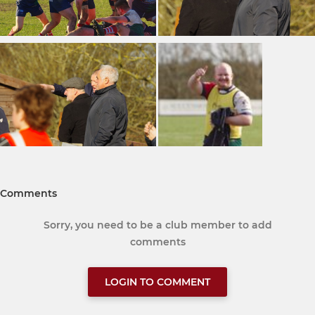
Comments
Sorry, you need to be a club member to add
comments
LOGIN TO COMMENT