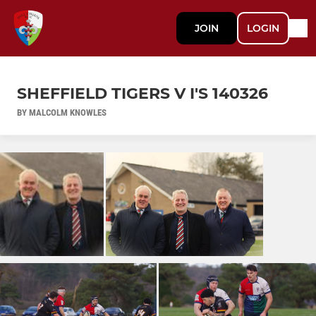
JOIN
LOGIN
SHEFFIELD TIGERS V I'S 140326
BY MALCOLM KNOWLES