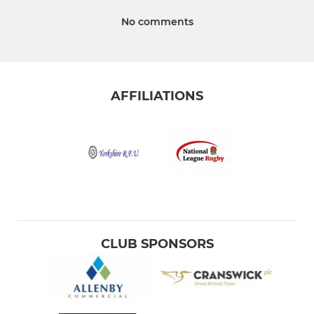
No comments
AFFILIATIONS
CLUB SPONSORS