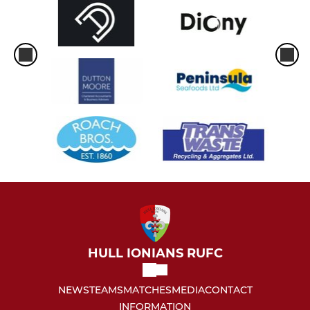
HULL IONIANS RUFC
NEWS
TEAMS
MATCHES
MEDIA
CONTACT
INFORMATION