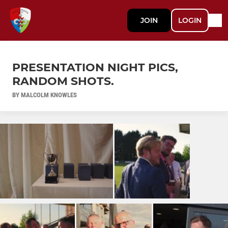
JOIN
LOGIN
PRESENTATION NIGHT PICS,
RANDOM SHOTS.
BY MALCOLM KNOWLES