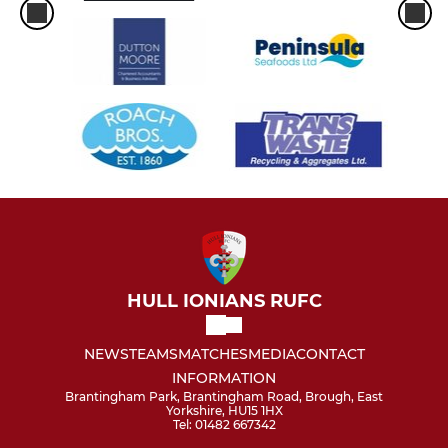
HULL IONIANS RUFC
NEWS
TEAMS
MATCHES
MEDIA
CONTACT
INFORMATION
Brantingham Park, Brantingham Road, Brough, East
Yorkshire, HU15 1HX
Tel: 01482 667342