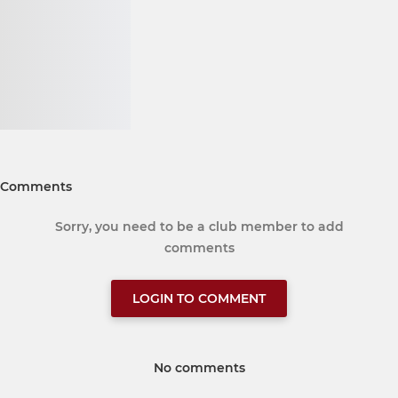
Comments
Sorry, you need to be a club member to add
comments
LOGIN TO COMMENT
No comments