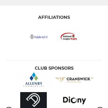
AFFILIATIONS
CLUB SPONSORS