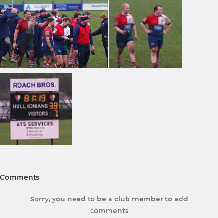
Comments
Sorry, you need to be a club member to add
comments