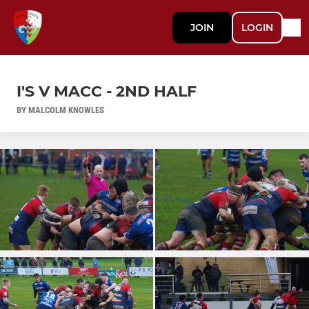
JOIN
LOGIN
I'S V MACC - 2ND HALF
BY MALCOLM KNOWLES