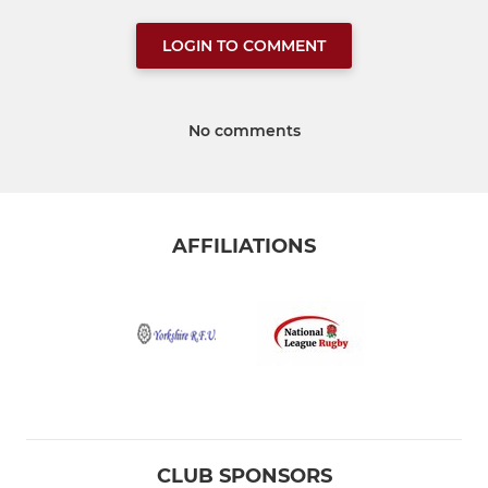
LOGIN TO COMMENT
No comments
AFFILIATIONS
CLUB SPONSORS