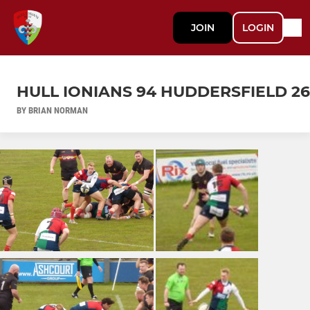
JOIN
LOGIN
HULL IONIANS 94 HUDDERSFIELD 26
BY BRIAN NORMAN