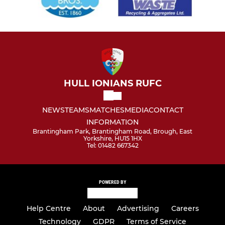
HULL IONIANS RUFC
NEWS
TEAMS
MATCHES
MEDIA
CONTACT
INFORMATION
Brantingham Park, Brantingham Road, Brough, East
Yorkshire, HU15 1HX
Tel: 01482 667342
POWERED BY
Help Centre
About
Advertising
Careers
Technology
GDPR
Terms of Service