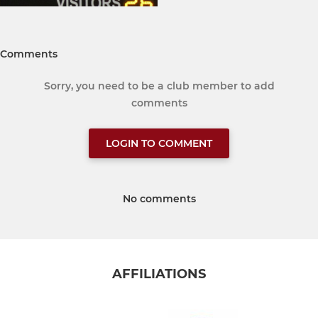
Comments
Sorry, you need to be a club member to add
comments
LOGIN TO COMMENT
No comments
AFFILIATIONS