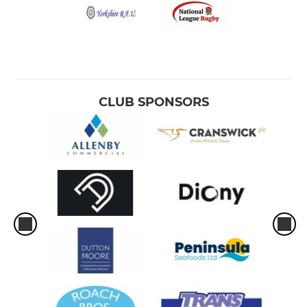
CLUB SPONSORS