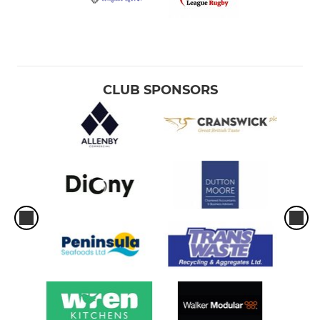
CLUB SPONSORS