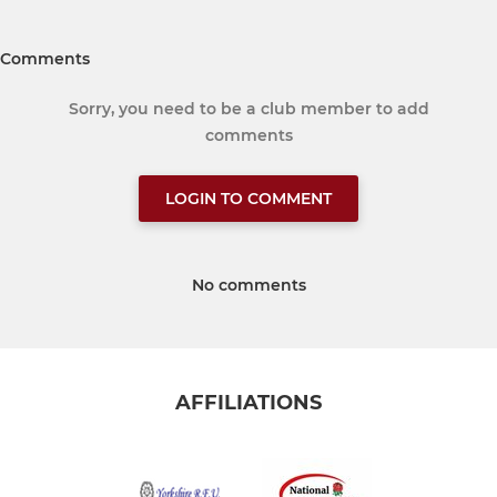
Comments
Sorry, you need to be a club member to add
comments
LOGIN TO COMMENT
No comments
AFFILIATIONS