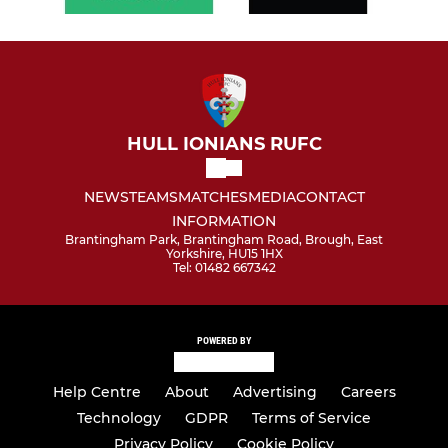
HULL IONIANS RUFC
NEWS
TEAMS
MATCHES
MEDIA
CONTACT
INFORMATION
Brantingham Park, Brantingham Road, Brough, East
Yorkshire, HU15 1HX
Tel: 01482 667342
POWERED BY
Help Centre
About
Advertising
Careers
Technology
GDPR
Terms of Service
Privacy Policy
Cookie Policy