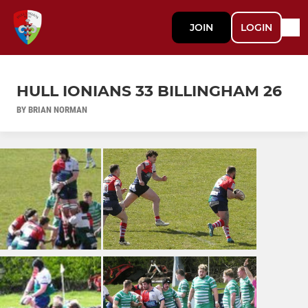
JOIN
LOGIN
HULL IONIANS 33 BILLINGHAM 26
BY BRIAN NORMAN