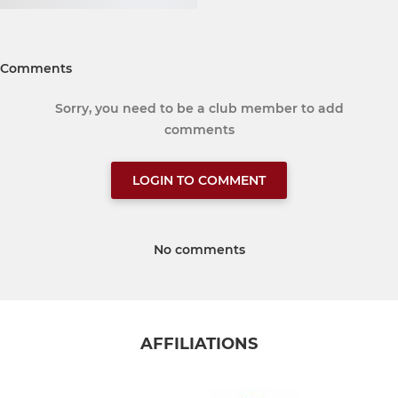
Comments
Sorry, you need to be a club member to add
comments
LOGIN TO COMMENT
No comments
AFFILIATIONS