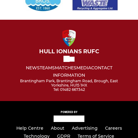
HULL IONIANS RUFC
NEWS
TEAMS
MATCHES
MEDIA
CONTACT
INFORMATION
Brantingham Park, Brantingham Road, Brough, East
Yorkshire, HU15 1HX
Tel: 01482 667342
POWERED BY
Help Centre
About
Advertising
Careers
Technology
GDPR
Terms of Service