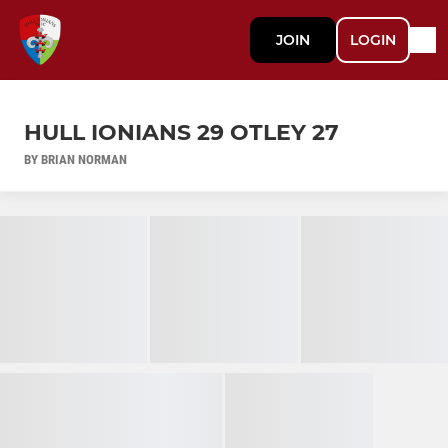
JOIN
LOGIN
HULL IONIANS 29 OTLEY 27
BY BRIAN NORMAN