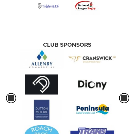
CLUB SPONSORS