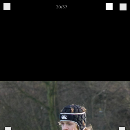
30/37