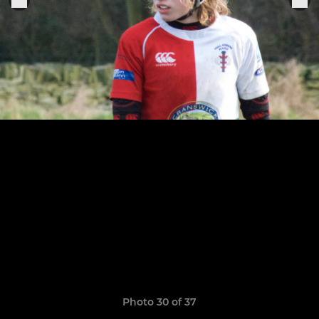
Photo 30 of 37