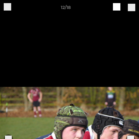
12/18