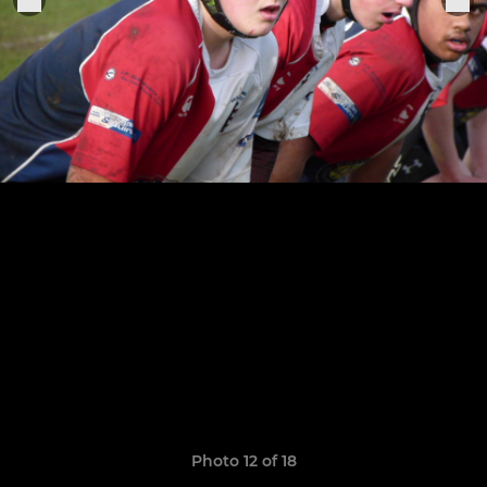
Photo 12 of 18