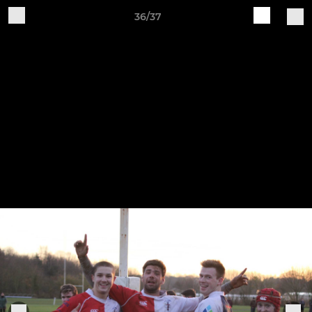
36/37