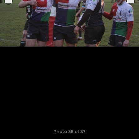
Photo 36 of 37