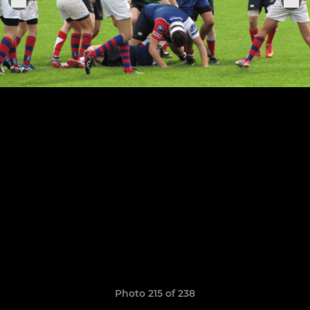
Photo 215 of 238