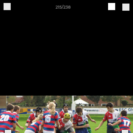
215/238