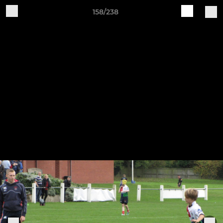
158/238