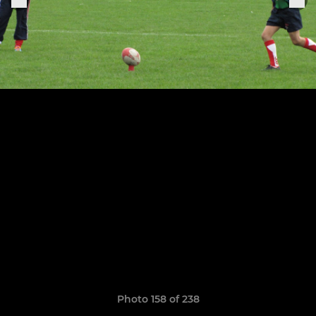
Photo 158 of 238