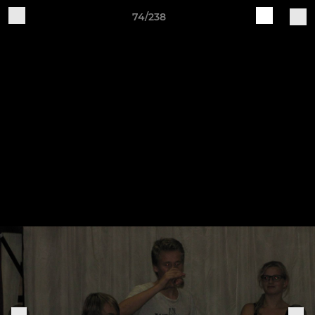
74/238