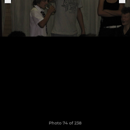
Photo 74 of 238