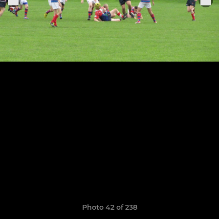
Photo 42 of 238