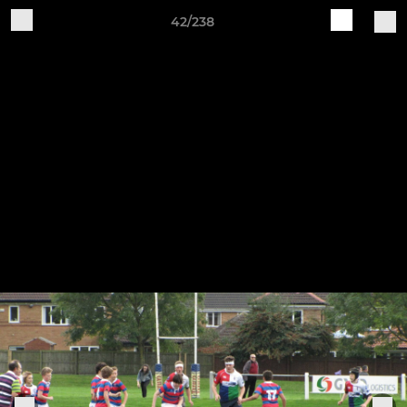
42/238