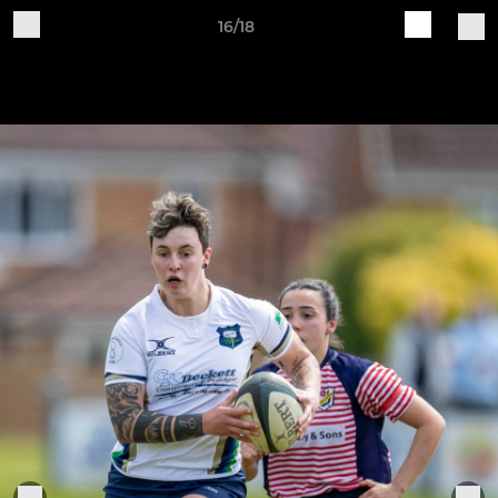
16/18