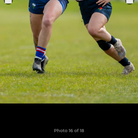
Photo 16 of 18