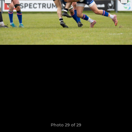
Photo 29 of 29