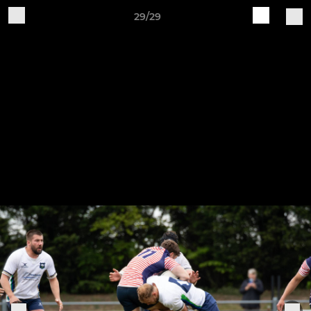
29/29