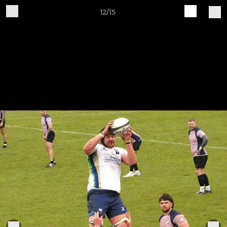
12/15