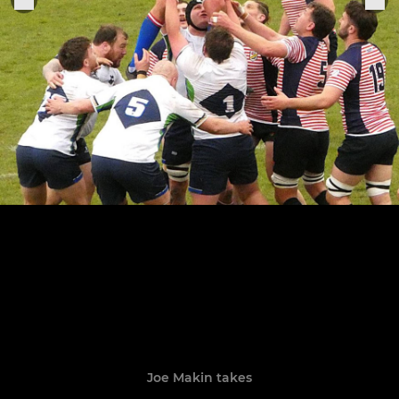
Joe Makin takes