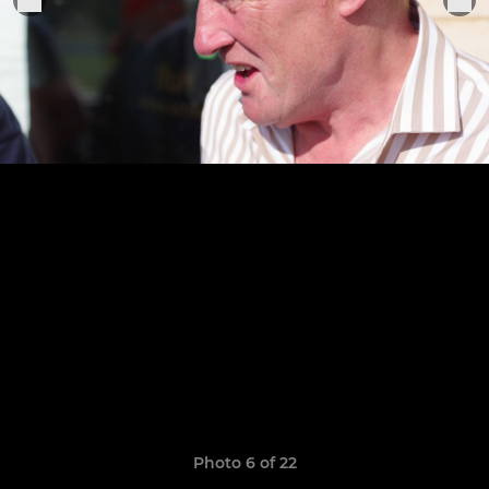
Photo 6 of 22