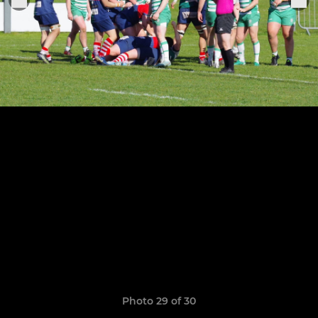
Photo 29 of 30