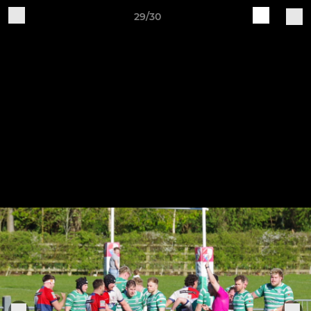
29/30