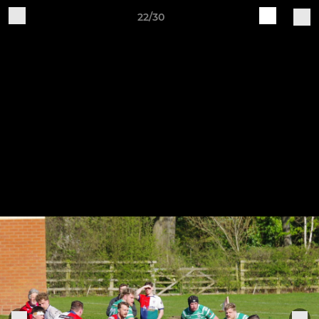
22/30