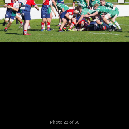
Photo 22 of 30