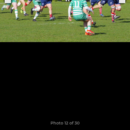
Photo 12 of 30