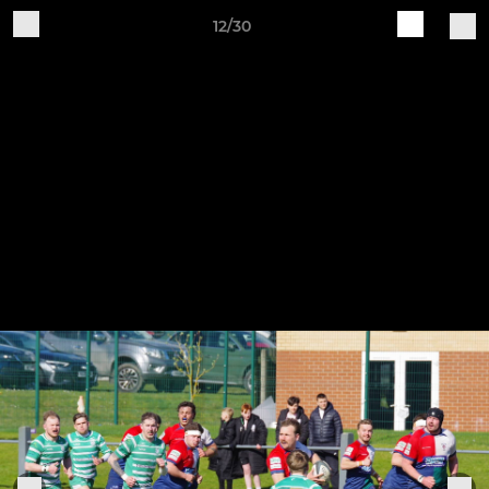
12/30