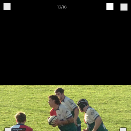
13/18