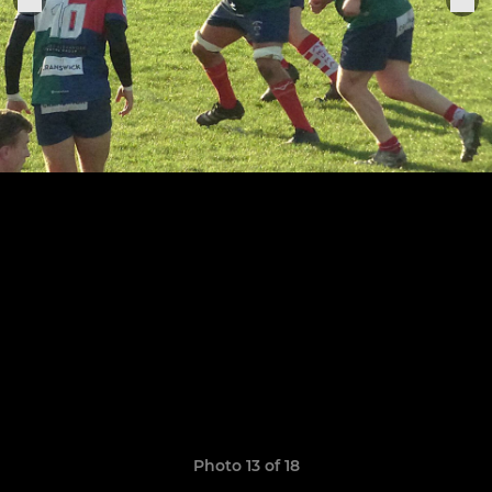
Photo 13 of 18