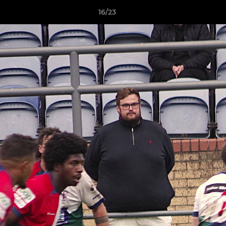
16/23