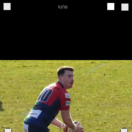
10/18