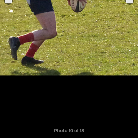
Photo 10 of 18