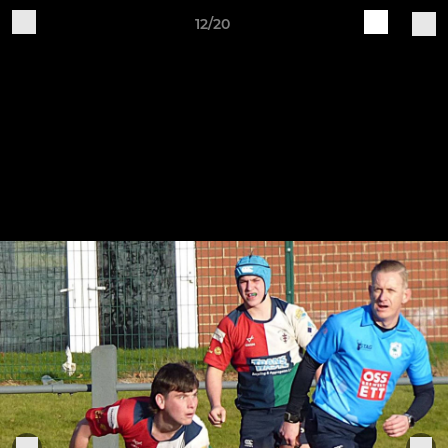
12/20