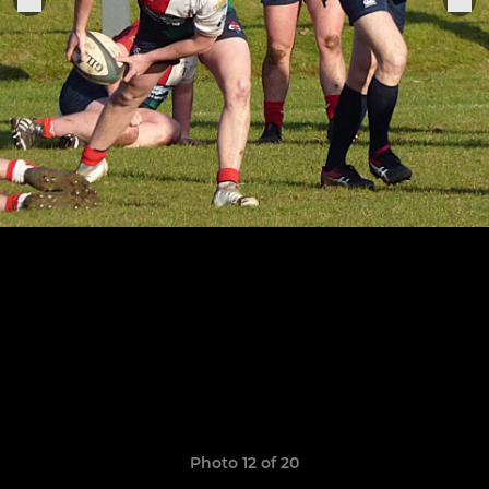
Photo 12 of 20