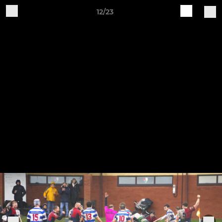
12/23