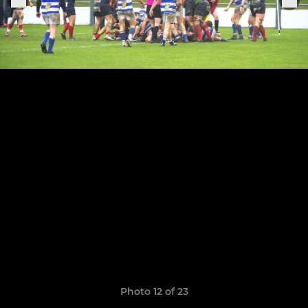
Photo 12 of 23